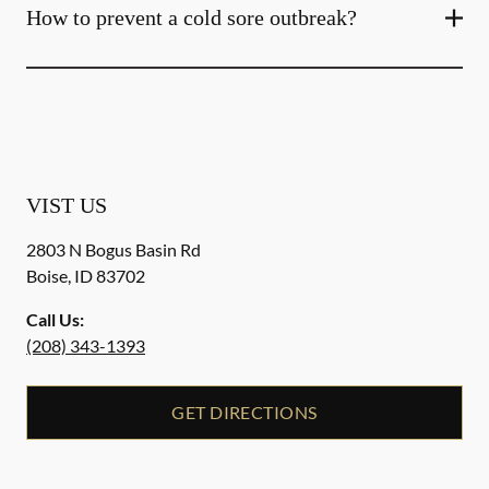
How to prevent a cold sore outbreak?
VIST US
2803 N Bogus Basin Rd
Boise
,
ID
83702
Call Us:
(208) 343-1393
GET DIRECTIONS