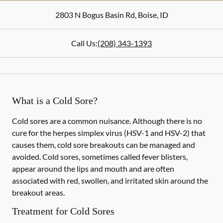
2803 N Bogus Basin Rd
,
Boise
,
ID
Call Us:
(208) 343-1393
What is a Cold Sore?
Cold sores are a common nuisance. Although there is no
cure for the herpes simplex virus (HSV-1 and HSV-2) that
causes them, cold sore breakouts can be managed and
avoided. Cold sores, sometimes called fever blisters,
appear around the lips and mouth and are often
associated with red, swollen, and irritated skin around the
breakout areas.
Treatment for Cold Sores