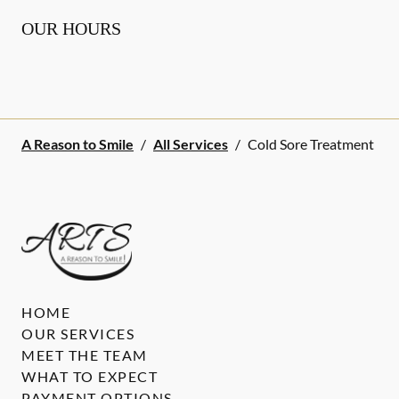
OUR HOURS
A Reason to Smile
/
All Services
/
Cold Sore Treatment
HOME
OUR SERVICES
MEET THE TEAM
WHAT TO EXPECT
PAYMENT OPTIONS