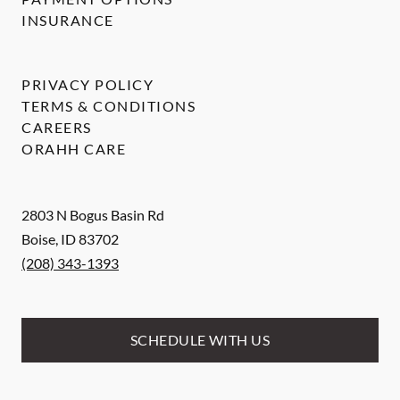
INSURANCE
PRIVACY POLICY
TERMS & CONDITIONS
CAREERS
ORAHH CARE
2803 N Bogus Basin Rd
Boise
,
ID
83702
(208) 343-1393
SCHEDULE WITH US