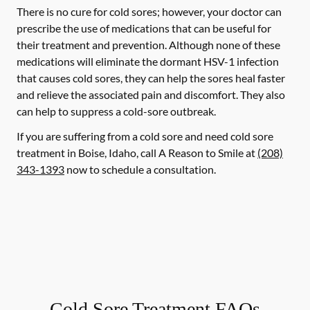
There is no cure for cold sores; however, your doctor can
prescribe the use of medications that can be useful for
their treatment and prevention. Although none of these
medications will eliminate the dormant HSV-1 infection
that causes cold sores, they can help the sores heal faster
and relieve the associated pain and discomfort. They also
can help to suppress a cold-sore outbreak.
If you are suffering from a cold sore and need cold sore
treatment in Boise, Idaho, call A Reason to Smile at
(208)
343-1393
now to schedule a consultation.
Cold Sore Treatment FAQs