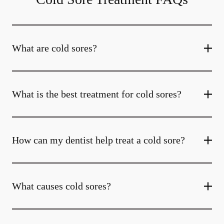
What are cold sores?
What is the best treatment for cold sores?
How can my dentist help treat a cold sore?
What causes cold sores?