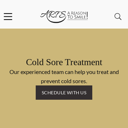
Skip to content
Facebook
Instagram
Twitter
Open header
Open searchbar
Go to Home Page
Cold Sore Treatment
Our experienced team can help you treat and
prevent cold sores.
SCHEDULE WITH US