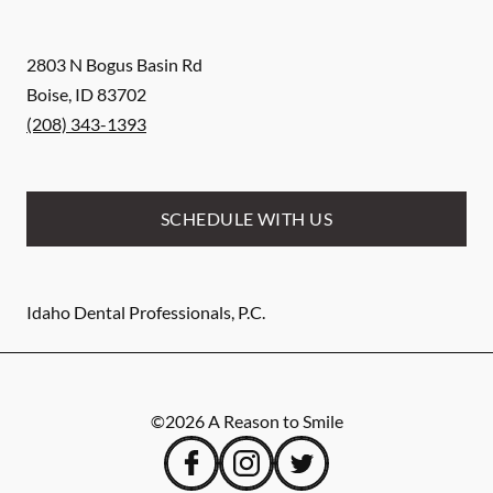
2803 N Bogus Basin Rd
Boise
,
ID
83702
(208) 343-1393
SCHEDULE WITH US
Idaho Dental Professionals, P.C.
©
2026
A Reason to Smile