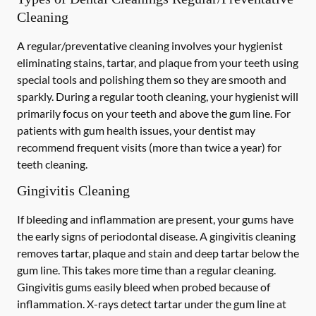
Cleaning
A regular/preventative cleaning involves your hygienist
eliminating stains, tartar, and plaque from your teeth using
special tools and polishing them so they are smooth and
sparkly. During a regular tooth cleaning, your hygienist will
primarily focus on your teeth and above the gum line. For
patients with gum health issues, your dentist may
recommend frequent visits (more than twice a year) for
teeth cleaning.
Gingivitis Cleaning
If bleeding and inflammation are present, your gums have
the early signs of periodontal disease. A gingivitis cleaning
removes tartar, plaque and stain and deep tartar below the
gum line. This takes more time than a regular cleaning.
Gingivitis gums easily bleed when probed because of
inflammation. X-rays detect tartar under the gum line at