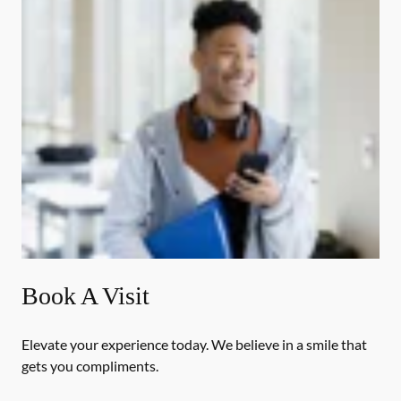
Book A Visit
Elevate your experience today. We believe in a smile that
gets you compliments.