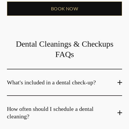
BOOK NOW
Dental Cleanings & Checkups
FAQs
What's included in a dental check-up?
How often should I schedule a dental
cleaning?