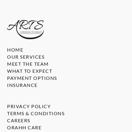
HOME
OUR SERVICES
MEET THE TEAM
WHAT TO EXPECT
PAYMENT OPTIONS
INSURANCE
PRIVACY POLICY
TERMS & CONDITIONS
CAREERS
ORAHH CARE