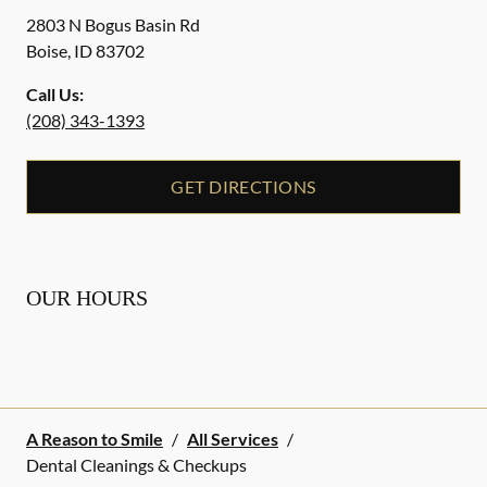
2803 N Bogus Basin Rd
Boise
,
ID
83702
Call Us:
(208) 343-1393
GET DIRECTIONS
OUR HOURS
A Reason to Smile
/
All Services
/
Dental Cleanings & Checkups