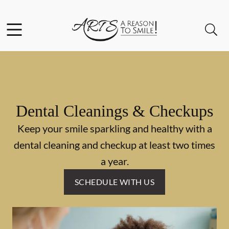
Skip to content
Facebook
Instagram
Twitter
Open header
Open searchbar
Go to Home Page
Dental Cleanings & Checkups
Keep your smile sparkling and healthy with a
dental cleaning and checkup at least two times
a year.
SCHEDULE WITH US