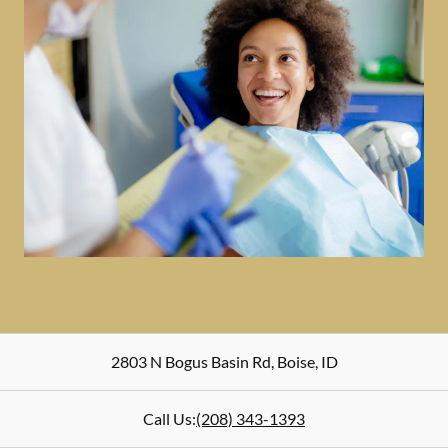
2803 N Bogus Basin Rd
,
Boise
,
ID
Call Us:
(208) 343-1393