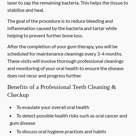
laser to zap the remaining bacteria. This helps the tissue to
stabilize and heal.
The goal of the procedure is to reduce bleeding and
inflammation caused by the bacteria and tartar while
helping to prevent further bone loss.
After the completion of your gum therapy, you will be
scheduled for maintenance cleanings every 3-4 months.
These visits will involve thorough professional cleanings
and monitoring of your oral health to ensure the disease
does not recur and progress further.
Benefits of a Professional Teeth Cleaning &
Checkup
To evaulate your overall oral health
To detect possible health risks such as oral cancer and
gum disease
To discuss oral hygiene practices and habits