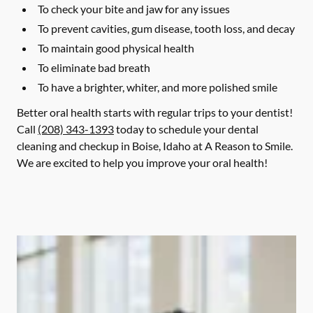
To check your bite and jaw for any issues
To prevent cavities, gum disease, tooth loss, and decay
To maintain good physical health
To eliminate bad breath
To have a brighter, whiter, and more polished smile
Better oral health starts with regular trips to your dentist!
Call
(208) 343-1393
today to schedule your dental
cleaning and checkup in Boise, Idaho at A Reason to Smile.
We are excited to help you improve your oral health!