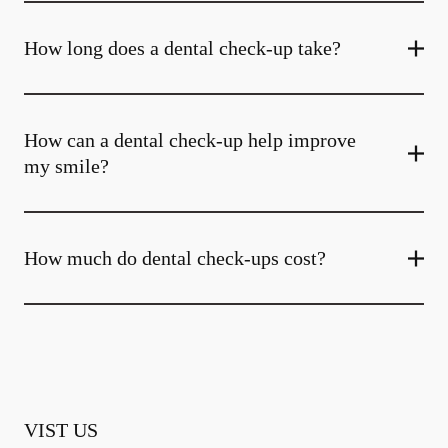
How long does a dental check-up take?
How can a dental check-up help improve
my smile?
How much do dental check-ups cost?
VIST US