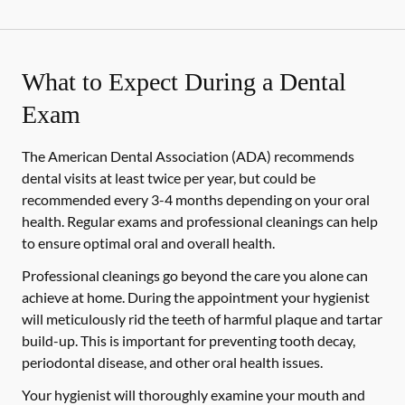
What to Expect During a Dental
Exam
The American Dental Association (ADA) recommends
dental visits at least twice per year, but could be
recommended every 3-4 months depending on your oral
health. Regular exams and professional cleanings can help
to ensure optimal oral and overall health.
Professional cleanings go beyond the care you alone can
achieve at home. During the appointment your hygienist
will meticulously rid the teeth of harmful plaque and tartar
build-up. This is important for preventing tooth decay,
periodontal disease, and other oral health issues.
Your hygienist will thoroughly examine your mouth and