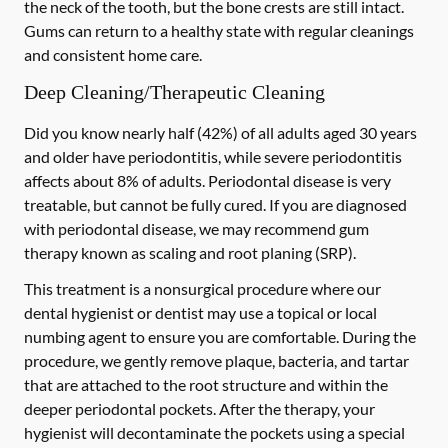
the neck of the tooth, but the bone crests are still intact.
Gums can return to a healthy state with regular cleanings
and consistent home care.
Deep Cleaning/Therapeutic Cleaning
Did you know nearly half (42%) of all adults aged 30 years
and older have periodontitis, while severe periodontitis
affects about 8% of adults. Periodontal disease is very
treatable, but cannot be fully cured. If you are diagnosed
with periodontal disease, we may recommend gum
therapy known as scaling and root planing (SRP).
This treatment is a nonsurgical procedure where our
dental hygienist or dentist may use a topical or local
numbing agent to ensure you are comfortable. During the
procedure, we gently remove plaque, bacteria, and tartar
that are attached to the root structure and within the
deeper periodontal pockets. After the therapy, your
hygienist will decontaminate the pockets using a special