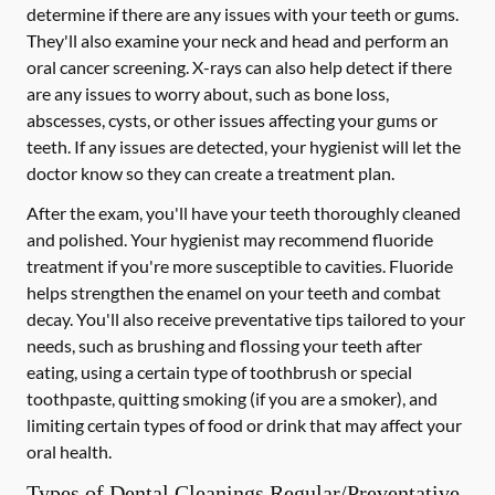
determine if there are any issues with your teeth or gums.
They'll also examine your neck and head and perform an
oral cancer screening. X-rays can also help detect if there
are any issues to worry about, such as bone loss,
abscesses, cysts, or other issues affecting your gums or
teeth. If any issues are detected, your hygienist will let the
doctor know so they can create a treatment plan.
After the exam, you'll have your teeth thoroughly cleaned
and polished. Your hygienist may recommend fluoride
treatment if you're more susceptible to cavities. Fluoride
helps strengthen the enamel on your teeth and combat
decay. You'll also receive preventative tips tailored to your
needs, such as brushing and flossing your teeth after
eating, using a certain type of toothbrush or special
toothpaste, quitting smoking (if you are a smoker), and
limiting certain types of food or drink that may affect your
oral health.
Types of Dental Cleanings Regular/Preventative